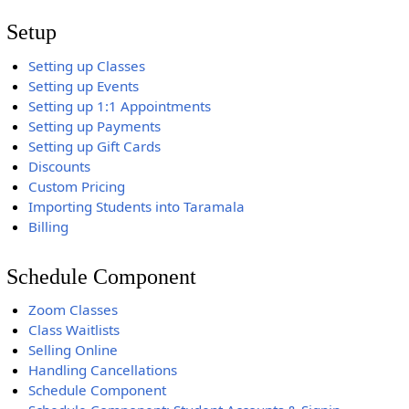
Setup
Setting up Classes
Setting up Events
Setting up 1:1 Appointments
Setting up Payments
Setting up Gift Cards
Discounts
Custom Pricing
Importing Students into Taramala
Billing
Schedule Component
Zoom Classes
Class Waitlists
Selling Online
Handling Cancellations
Schedule Component