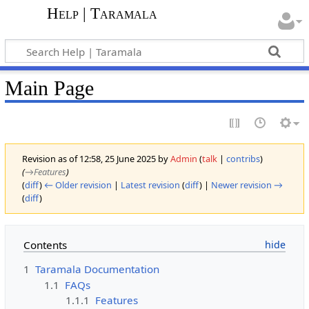
Help | Taramala
Main Page
Revision as of 12:58, 25 June 2025 by
Admin
(
talk
|
contribs
)
(
→‎Features
)
(
diff
)
← Older revision
|
Latest revision
(
diff
) |
Newer revision →
(
diff
)
Contents
1
Taramala Documentation
1.1
FAQs
1.1.1
Features