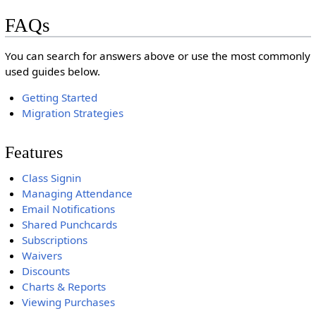
FAQs
You can search for answers above or use the most commonly
used guides below.
Getting Started
Migration Strategies
Features
Class Signin
Managing Attendance
Email Notifications
Shared Punchcards
Subscriptions
Waivers
Discounts
Charts & Reports
Viewing Purchases