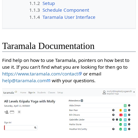
1.1.2
Setup
1.1.3
Schedule Component
1.1.4
Taramala User Interface
Taramala Documentation
Find help on how to use Taramala, pointers on how best to
use it. If you can't find what you are looking for then go to
https://www.taramala.com/contact
or email
help@taramala.com
with your questions.