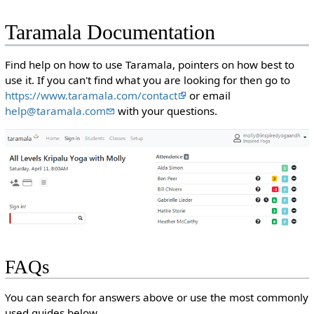
Taramala Documentation
Find help on how to use Taramala, pointers on how best to
use it. If you can't find what you are looking for then go to
https://www.taramala.com/contact
or email
help@taramala.com
with your questions.
FAQs
You can search for answers above or use the most commonly
used guides below.