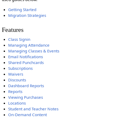
Getting Started
Migration Strategies
Features
Class Signin
Managing Attendance
Managing Classes & Events
Email Notifications
Shared Punchcards
Subscriptions
Waivers
Discounts
Dashboard Reports
Reports
Viewing Purchases
Locations
Student and Teacher Notes
On-Demand Content