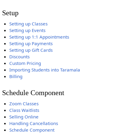
Setup
Setting up Classes
Setting up Events
Setting up 1:1 Appointments
Setting up Payments
Setting up Gift Cards
Discounts
Custom Pricing
Importing Students into Taramala
Billing
Schedule Component
Zoom Classes
Class Waitlists
Selling Online
Handling Cancellations
Schedule Component