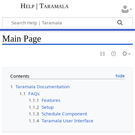
Help | Taramala
Main Page
Contents
1
Taramala Documentation
1.1
FAQs
1.1.1
Features
1.1.2
Setup
1.1.3
Schedule Component
1.1.4
Taramala User Interface