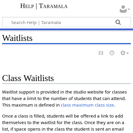
Help | Taramala
Waitlists
Class Waitlists
Waitlist support is provided in the studio website for classes
that have a limit to the number of students that can attend.
This maximum is defined in
class maximum class size
.
Once a class is filled, students will be offered a link to add
themselves to the waitlist for the class. Once they are on a
list, if space opens in the class the student is sent an email