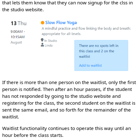
that lets them know that they can now signup for the clss in
the studio website.
If there is more than one person on the waitlist, only the first
person is notified. Then after an hour passes, if the student
has not responded by going to the studio website and
registering for the class, the second student on the waitlist is
sent the same email, and so forth for the remainder of the
waitlist.
Waitlist functionality continues to operate this way until an
hour before the class starts.